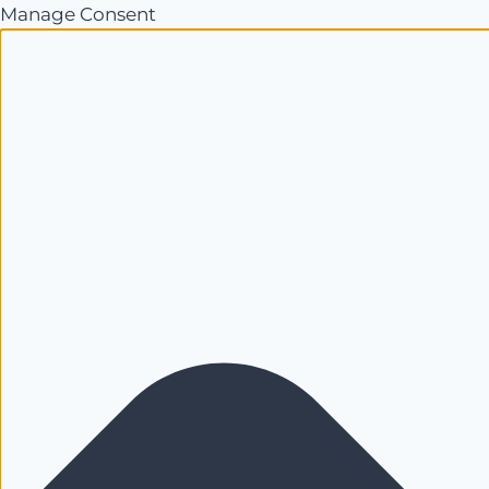
Manage Consent