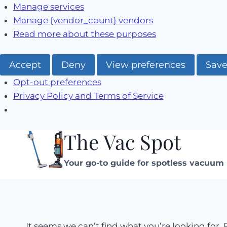
Manage services
Manage {vendor_count} vendors
Read more about these purposes
Accept
Deny
View preferences
Save
Opt-out preferences
Privacy Policy and Terms of Service
The Vac Spot
Skip
to
Your go-to guide for spotless vacuum 
content
It seems we can’t find what you’re looking for.