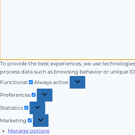
To provide the best experiences, we use technologies 
process data such as browsing behavior or unique IDs
Functional
Functional
Always active
Preferences
Preferences
Statistics
Statistics
Marketing
Marketing
Manage options