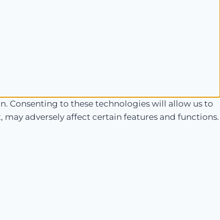
n. Consenting to these technologies will allow us to
 may adversely affect certain features and functions.