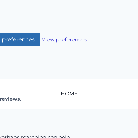
 preferences
View preferences
HOME
reviews.
 Perhaps searching can help.