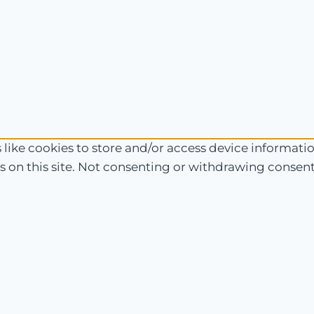
like cookies to store and/or access device informatio
 on this site. Not consenting or withdrawing consent,