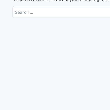
Search
for: